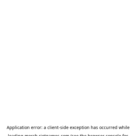
Application error: a
client
-side exception has occurred while
loading
merch.riotgames.com
(see the
browser console
for