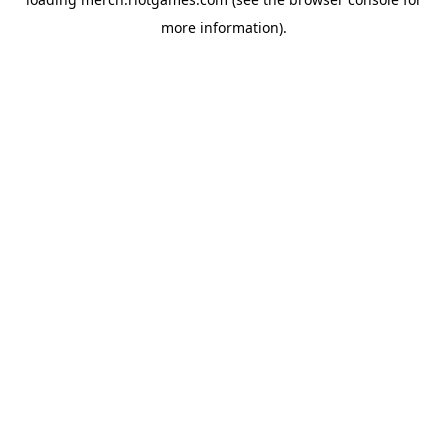
more information).