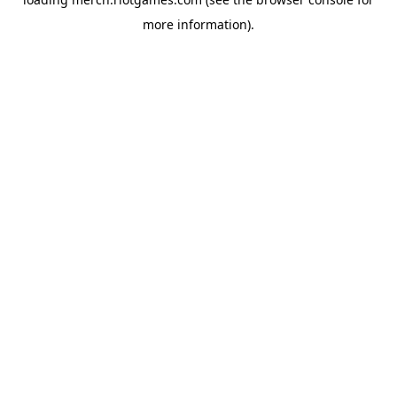
more information).