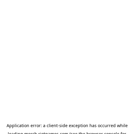
Application error: a
client
-side exception has occurred while
loading
merch.riotgames.com
(see the
browser console
for