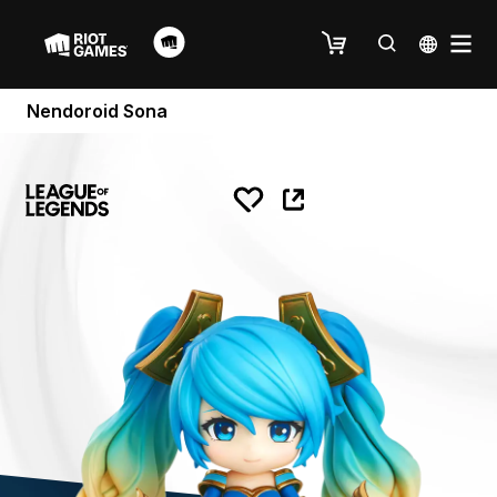
Nendoroid Sona