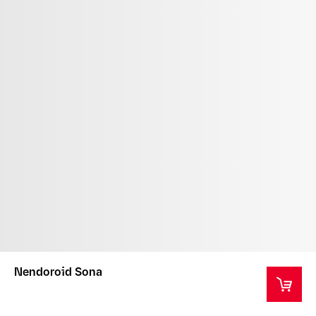
Nendoroid Sona