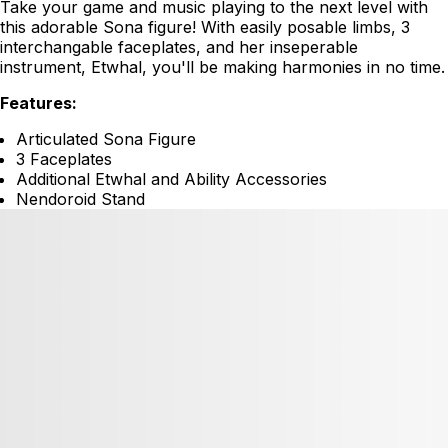
Take your game and music playing to the next level with
this adorable Sona figure! With easily posable limbs, 3
interchangable faceplates, and her inseperable
instrument, Etwhal, you'll be making harmonies in no time.
Features:
Articulated Sona Figure
3 Faceplates
Additional Etwhal and Ability Accessories
Nendoroid Stand