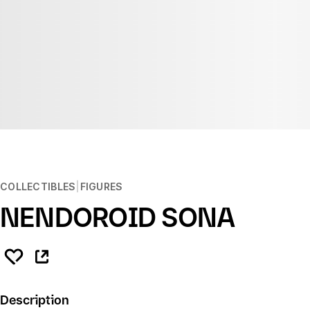
COLLECTIBLES
FIGURES
NENDOROID SONA
Description