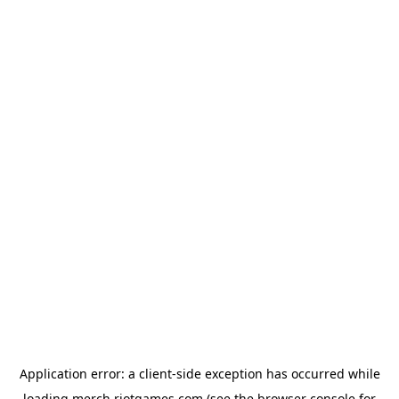
Application error: a
client
-side exception has occurred while
loading
merch.riotgames.com
(see the
browser console
for