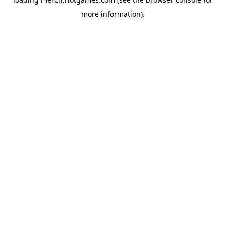
more information).