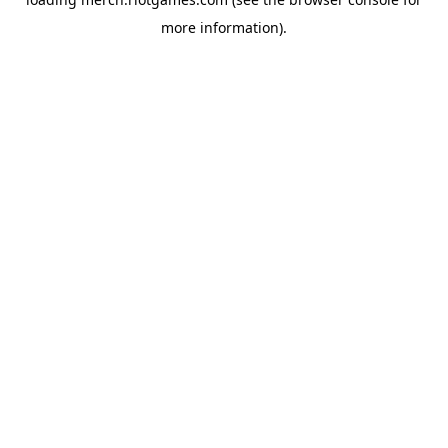
more information).