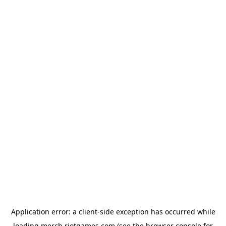
Application error: a
client
-side exception has occurred while
loading
merch.riotgames.com
(see the
browser console
for