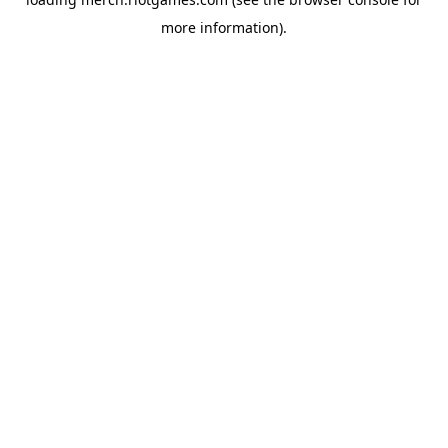
more information).