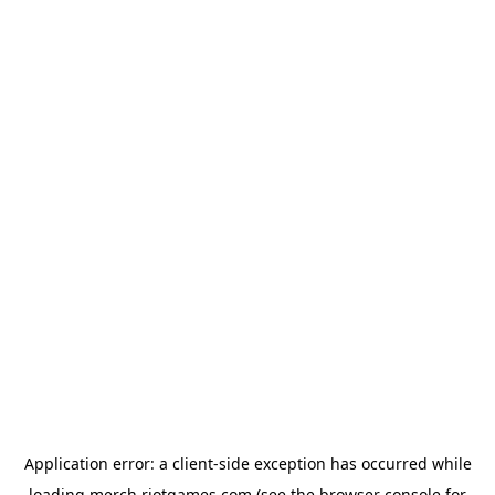
Application error: a
client
-side exception has occurred while
loading
merch.riotgames.com
(see the
browser console
for