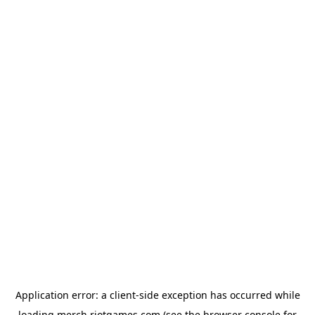
Application error: a
client
-side exception has occurred while
loading
merch.riotgames.com
(see the
browser console
for