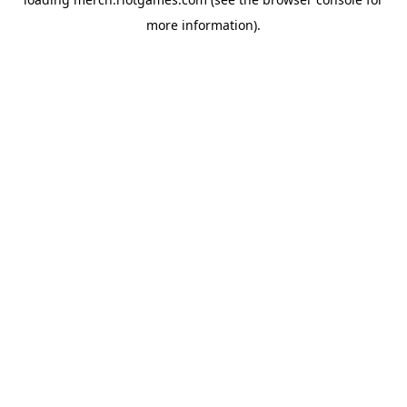
more information).