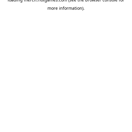
more information).