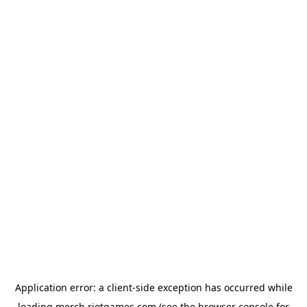
Application error: a
client
-side exception has occurred while
loading
merch.riotgames.com
(see the
browser console
for