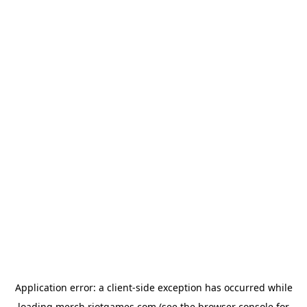
Application error: a
client
-side exception has occurred while
loading
merch.riotgames.com
(see the
browser console
for