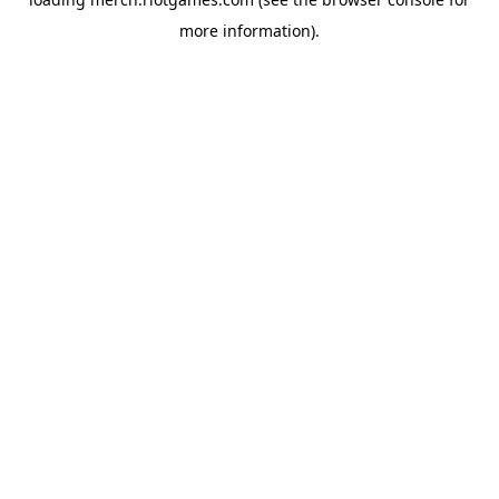
more information).