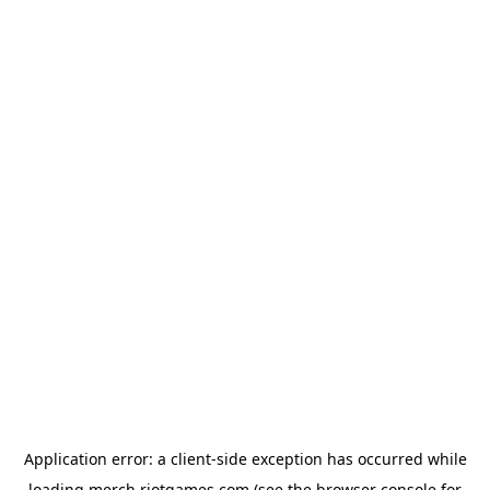
Application error: a
client
-side exception has occurred while
loading
merch.riotgames.com
(see the
browser console
for