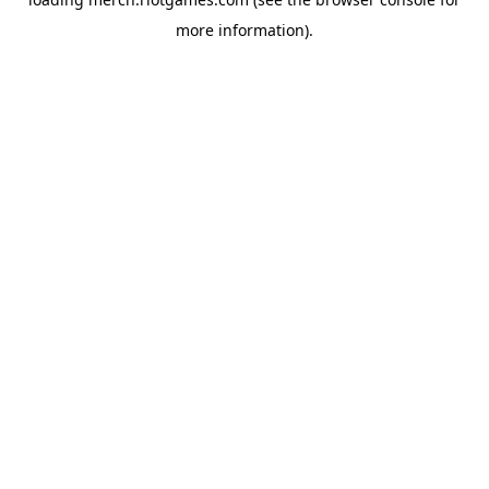
more information).