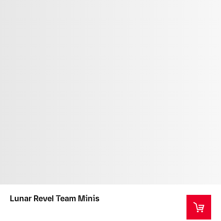
Lunar Revel Team Minis