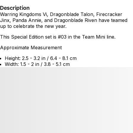
Description
Warring Kingdoms Vi, Dragonblade Talon, Firecracker
Jinx, Panda Annie, and Dragonblade Riven have teamed
up to celebrate the new year.
This Special Edition set is #03 in the Team Mini line.
Approximate Measurement
Height: 2.5 - 3.2 in / 6.4 - 8.1 cm
Width: 1.5 - 2 in / 3.8 - 5.1 cm