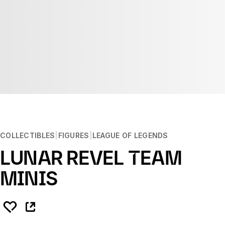
COLLECTIBLES
FIGURES
LEAGUE OF LEGENDS
LUNAR REVEL TEAM
MINIS