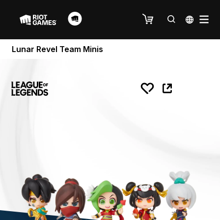
Lunar Revel Team Minis