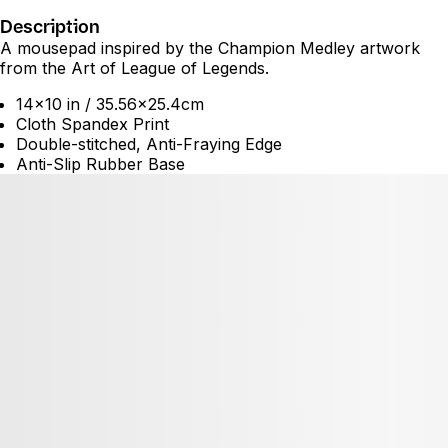
Description
A mousepad inspired by the Champion Medley artwork
from the Art of League of Legends.
14x10 in / 35.56x25.4cm
Cloth Spandex Print
Double-stitched, Anti-Fraying Edge
Anti-Slip Rubber Base