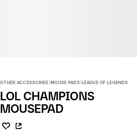
OTHER
ACCESSORIES
MOUSE PADS
LEAGUE OF LEGENDS
LOL CHAMPIONS
MOUSEPAD