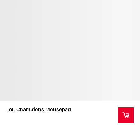
LoL Champions Mousepad