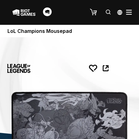
LoL Champions Mousepad