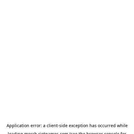
Application error: a
client
-side exception has occurred while
loading
merch.riotgames.com
(see the
browser console
for