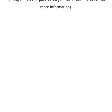
more information).