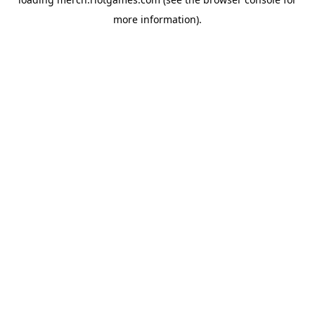
more information).