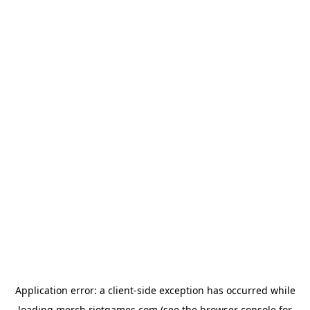
Application error: a
client
-side exception has occurred while
loading
merch.riotgames.com
(see the
browser console
for