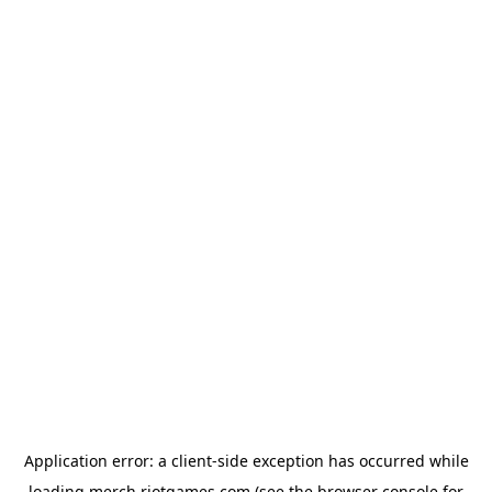
Application error: a
client
-side exception has occurred while
loading
merch.riotgames.com
(see the
browser console
for