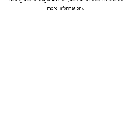
more information).