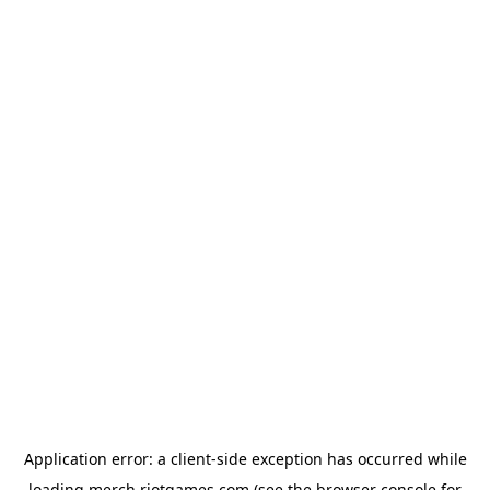
Application error: a
client
-side exception has occurred while
loading
merch.riotgames.com
(see the
browser console
for