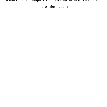
more information).