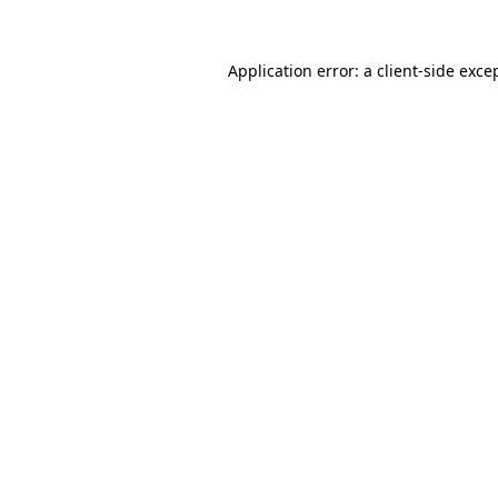
Application error: a
client
-side exce