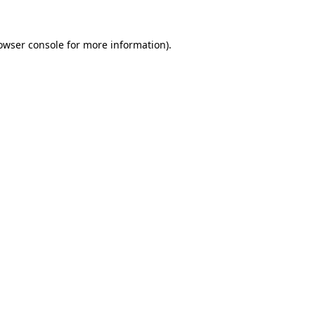
owser console
for more information).