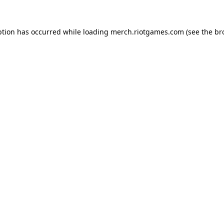
ption has occurred while loading
merch.riotgames.com
(see the
br