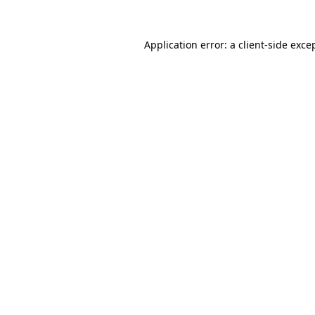
Application error: a
client
-side exce