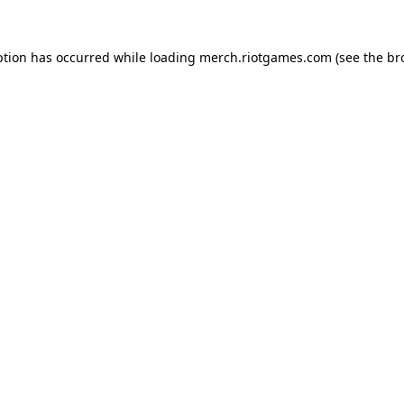
ption has occurred while loading
merch.riotgames.com
(see the
br