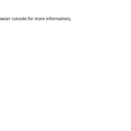
owser console
for more information).