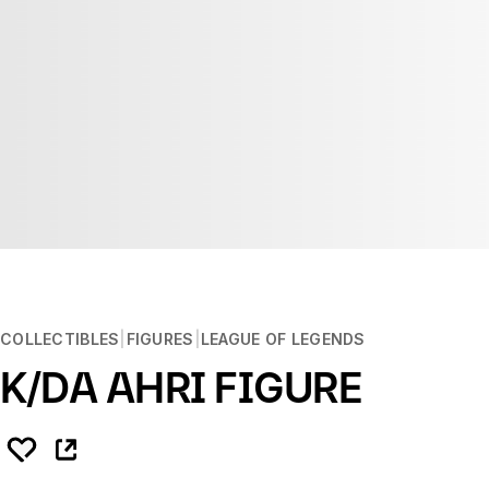
COLLECTIBLES
FIGURES
LEAGUE OF LEGENDS
K/DA AHRI FIGURE