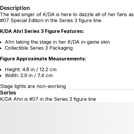
Description
The lead singer of K/DA is here to dazzle all of her fans as
#07 Special Edition in the Series 3 figure line.
K/DA Ahri Series 3 Figure Features:
Ahri taking the stage in her K/DA in-game skin
Collectible Series 3 Packaging
Figure Approximate Measurements:
Height: 4.8 in / 12.2 cm
Width: 2.9 in / 7.4 cm
Stage lights are non-working
Series
K/DA Ahri is #07 in the Series 3 figure line