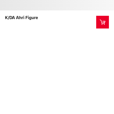
K/DA Ahri Figure
This product is a collector's item intended for ages
14+