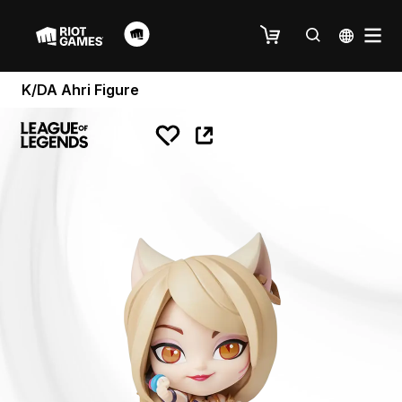
K/DA Ahri Figure