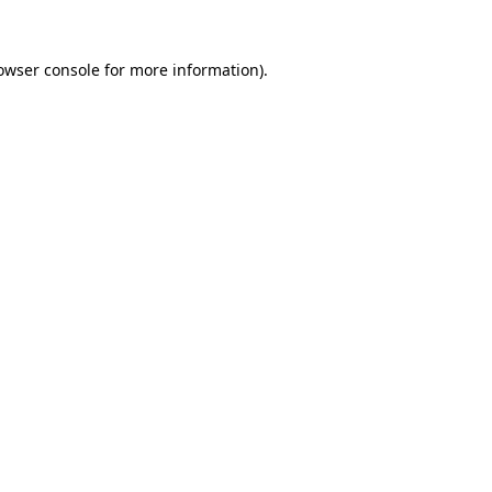
owser console
for more information).