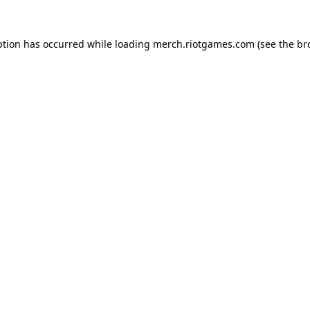
ption has occurred while loading
merch.riotgames.com
(see the
br