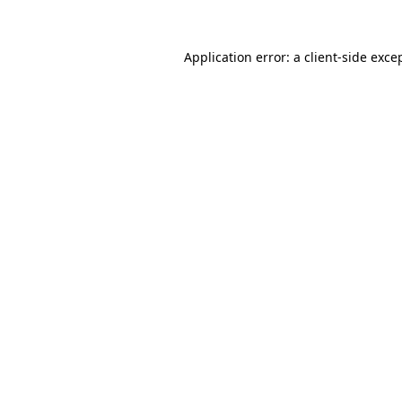
Application error: a
client
-side exce