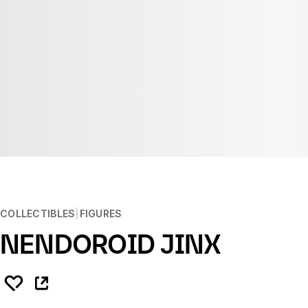
COLLECTIBLES
FIGURES
NENDOROID JINX