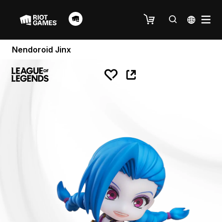
Nendoroid Jinx