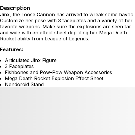
Description
Jinx, the Loose Cannon has arrived to wreak some havoc.
Customize her pose with 3 faceplates and a variety of her
favorite weapons. Make sure the explosions are seen far
and wide with an effect sheet depicting her Mega Death
Rocket ability from League of Legends.
Features:
Articulated Jinx Figure
3 Faceplates
Fishbones and Pow-Pow Weapon Accessories
Mega Death Rocket Explosion Effect Sheet
Nendoroid Stand