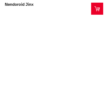
Nendoroid Jinx
This product is a collector's item intended for ages
14+