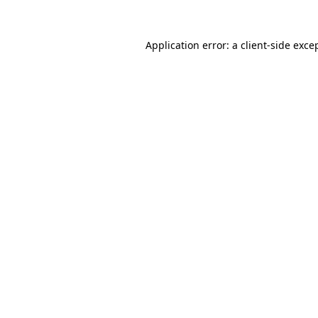
Application error: a
client
-side exce