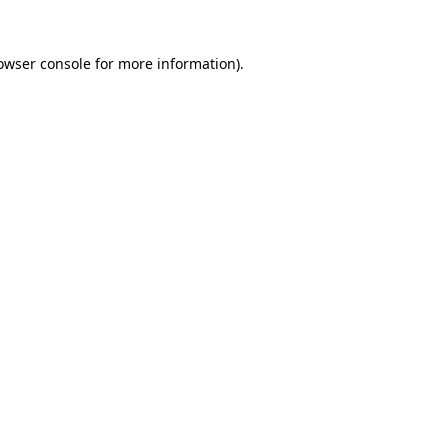
owser console
for more information).