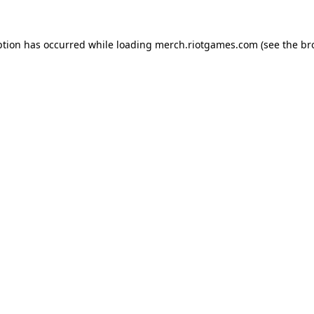
ption has occurred while loading
merch.riotgames.com
(see the
br