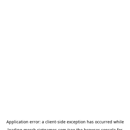
Application error: a
client
-side exception has occurred while
loading
merch.riotgames.com
(see the
browser console
for