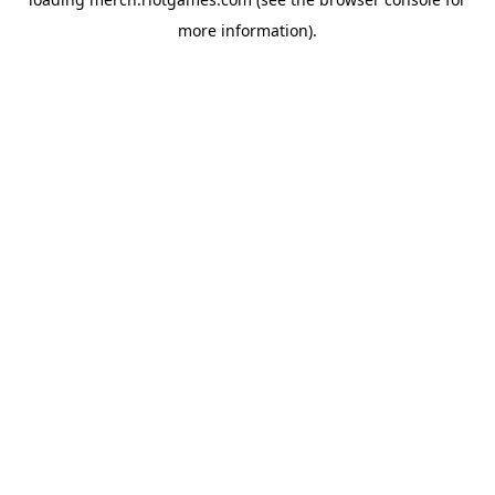
more information).