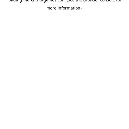
more information).