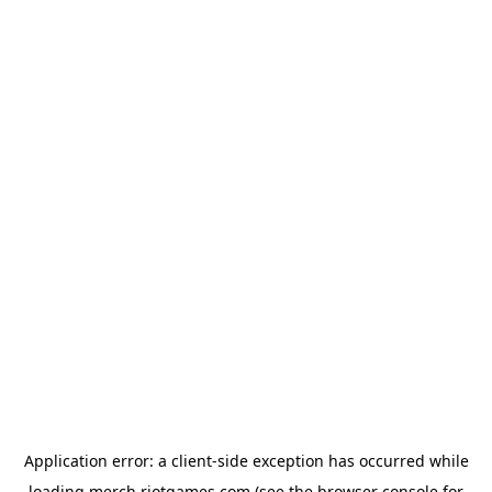
Application error: a
client
-side exception has occurred while
loading
merch.riotgames.com
(see the
browser console
for