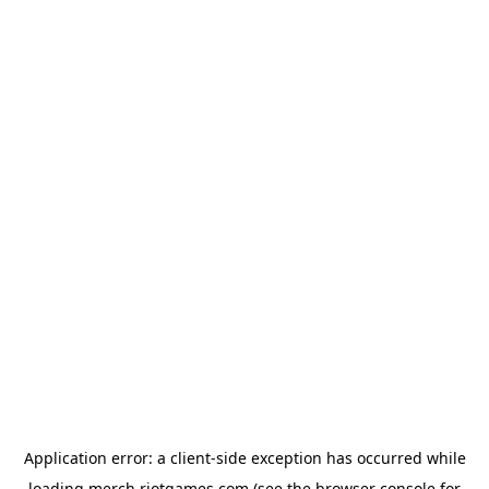
Application error: a
client
-side exception has occurred while
loading
merch.riotgames.com
(see the
browser console
for