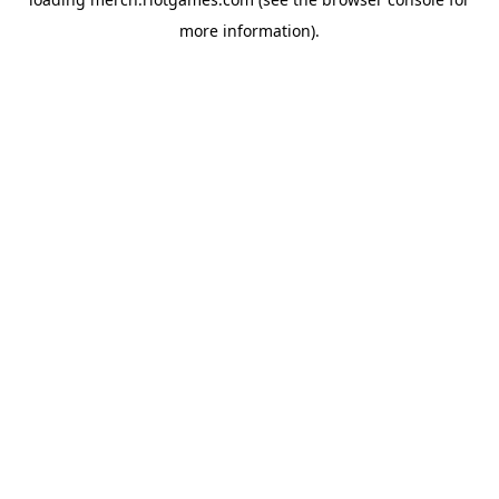
more information).