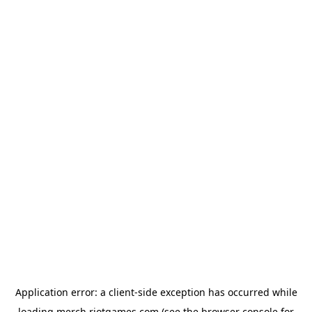
Application error: a
client
-side exception has occurred while
loading
merch.riotgames.com
(see the
browser console
for