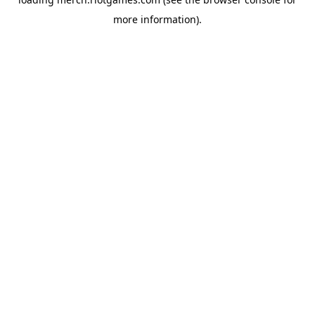
more information).