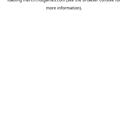
more information).