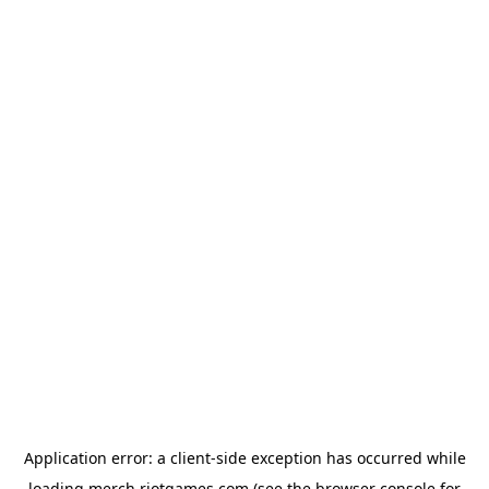
Application error: a
client
-side exception has occurred while
loading
merch.riotgames.com
(see the
browser console
for