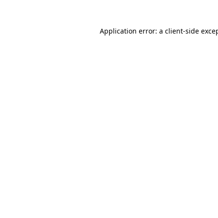
Application error: a
client
-side exce