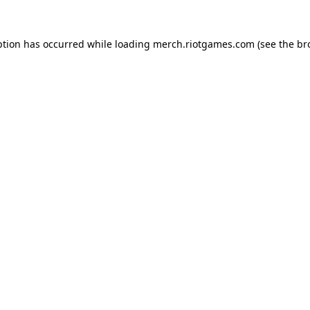
ption has occurred while loading
merch.riotgames.com
(see the
br