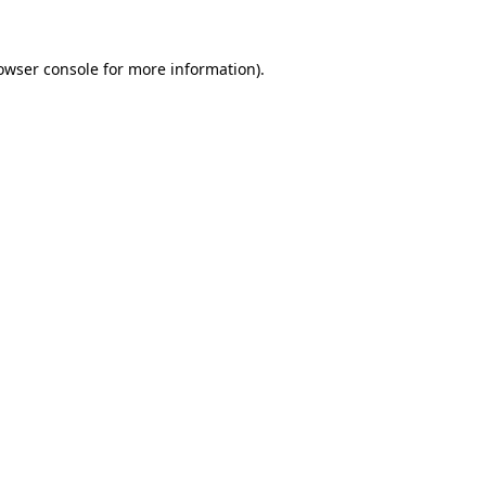
owser console
for more information).