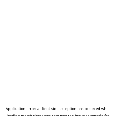
Application error: a
client
-side exception has occurred while
loading
merch.riotgames.com
(see the
browser console
for