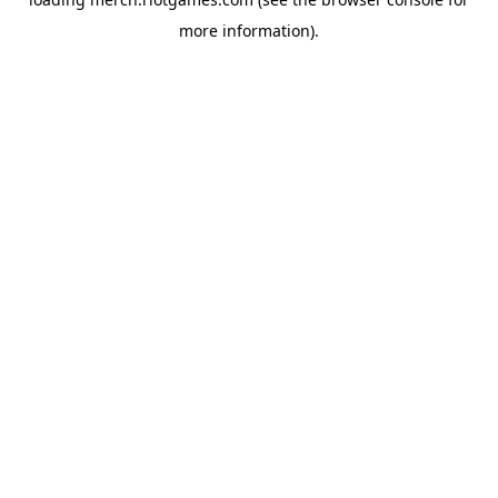
more information).