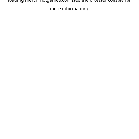
more information).