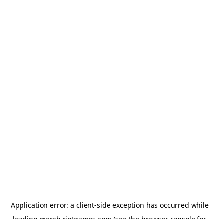
Application error: a
client
-side exception has occurred while
loading
merch.riotgames.com
(see the
browser console
for