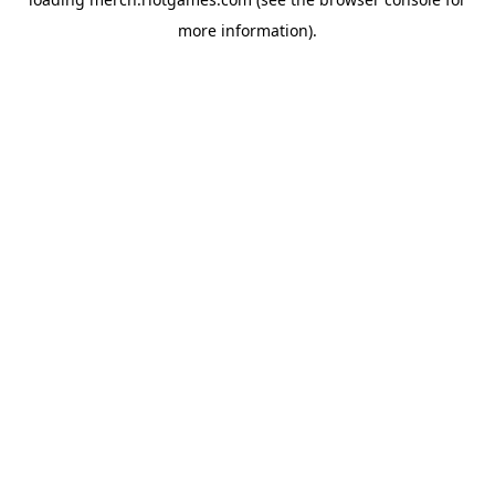
more information).