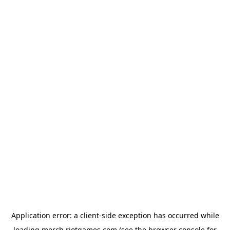
Application error: a
client
-side exception has occurred while
loading
merch.riotgames.com
(see the
browser console
for