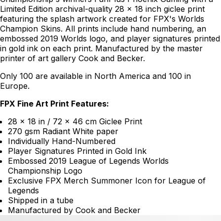
Limited Edition archival-quality 28 x 18 inch giclee print
featuring the splash artwork created for FPX's Worlds
Champion Skins. All prints include hand numbering, an
embossed 2019 Worlds logo, and player signatures printed
in gold ink on each print. Manufactured by the master
printer of art gallery Cook and Becker.
Only 100 are available in North America and 100 in
Europe.
FPX Fine Art Print Features:
28 x 18 in / 72 x 46 cm Giclee Print
270 gsm Radiant White paper
Individually Hand-Numbered
Player Signatures Printed in Gold Ink
Embossed 2019 League of Legends Worlds
Championship Logo
Exclusive FPX Merch Summoner Icon for League of
Legends
Shipped in a tube
Manufactured by Cook and Becker