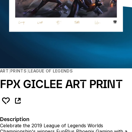
ART
PRINTS
LEAGUE OF LEGENDS
FPX GICLEE ART PRINT
Description
Celebrate the 2019 League of Legends Worlds
Championship's winners FunPlus Phoenix Gaming with a