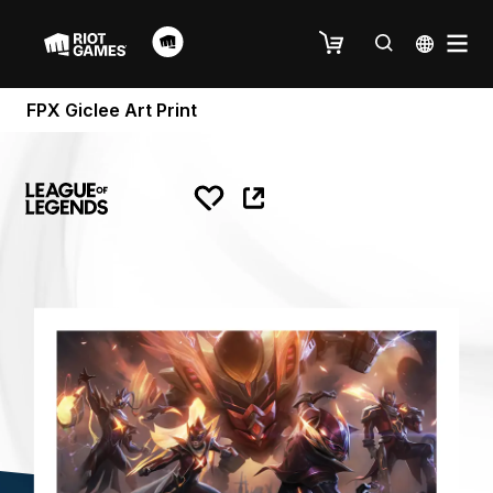
FPX Giclee Art Print