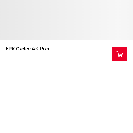
FPX Giclee Art Print