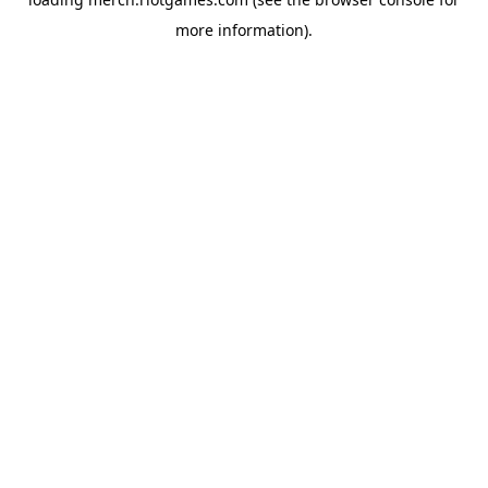
more information).