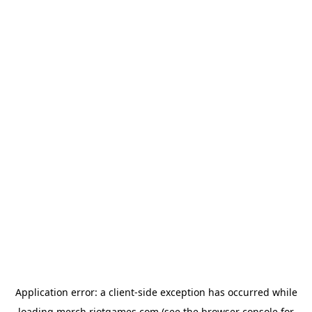
Application error: a
client
-side exception has occurred while
loading
merch.riotgames.com
(see the
browser console
for