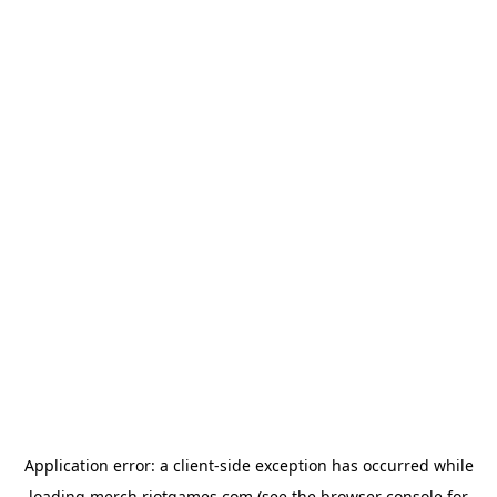
Application error: a
client
-side exception has occurred while
loading
merch.riotgames.com
(see the
browser console
for