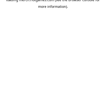
more information).