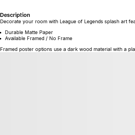
Description
Decorate your room with League of Legends splash art featu
Durable Matte Paper
Available Framed / No Frame
Framed poster options use a dark wood material with a plas