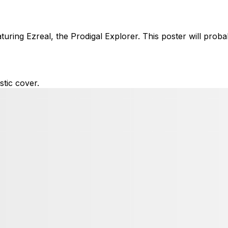
ring Ezreal, the Prodigal Explorer. This poster will proba
tic cover.