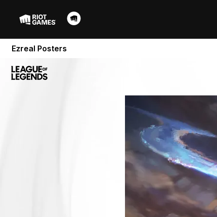
Ezreal Posters