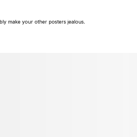
bly make your other posters jealous.