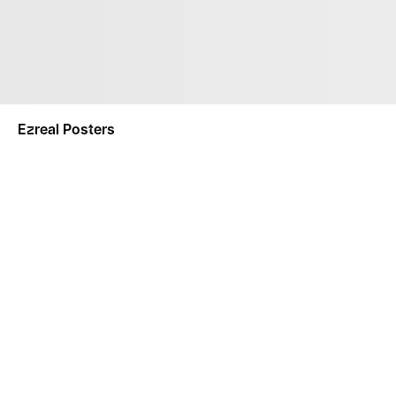
Ezreal Posters
NOTIFY ME
This product is a made-to-order product. Made-To-Order
separately.