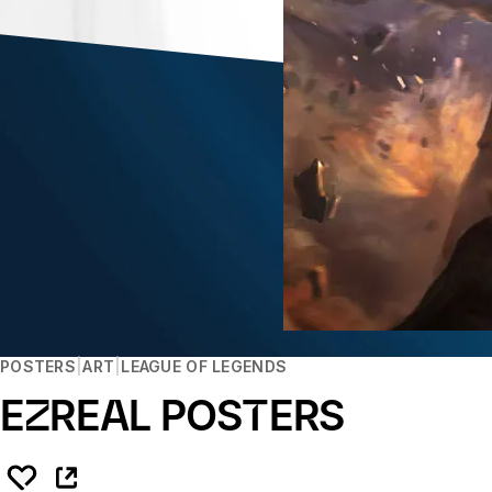
POSTERS
ART
LEAGUE OF LEGENDS
EZREAL POSTERS