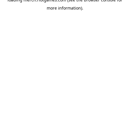
more information).