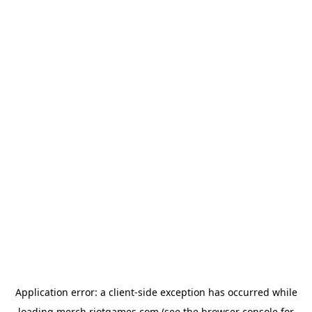
Application error: a
client
-side exception has occurred while
loading
merch.riotgames.com
(see the
browser console
for