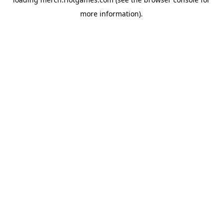
more information).