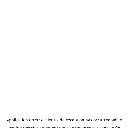
Application error: a
client
-side exception has occurred while
loading
merch.riotgames.com
(see the
browser console
for