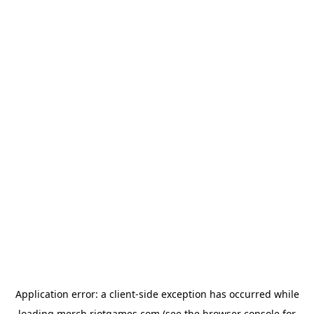
Application error: a
client
-side exception has occurred while
loading
merch.riotgames.com
(see the
browser console
for