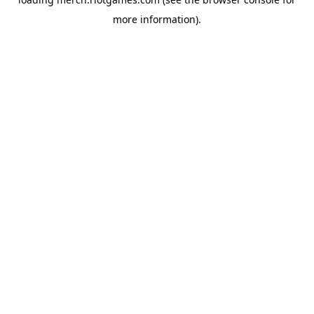
more information).