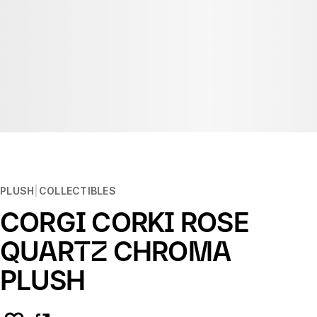
PLUSH
COLLECTIBLES
CORGI CORKI ROSE
QUARTZ CHROMA
PLUSH