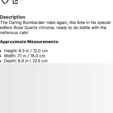
Description
The Daring Bombardier rides again, this time in his special
edition Rose Quartz chroma, ready to do battle with the
nefarious cats!
Approximate Measurements:
Height: 8.3 in / 12.0 cm
Width: 7.1 in / 18.0 cm
Depth: 8.9 in / 22.5 cm