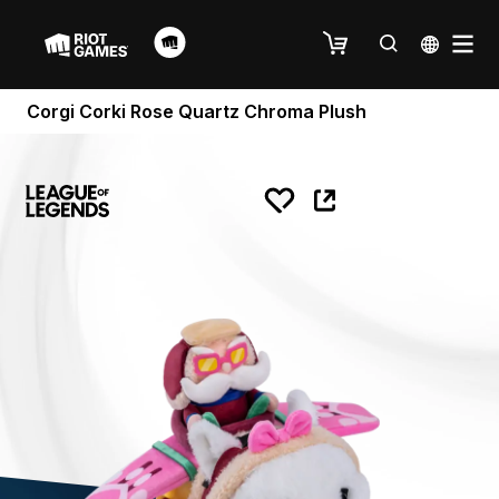
Corgi Corki Rose Quartz Chroma Plush