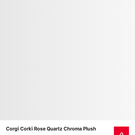
Corgi Corki Rose Quartz Chroma Plush