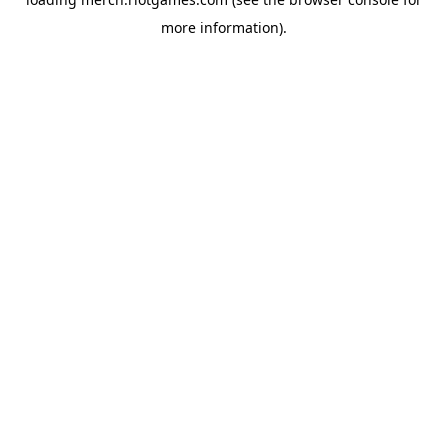
more information).