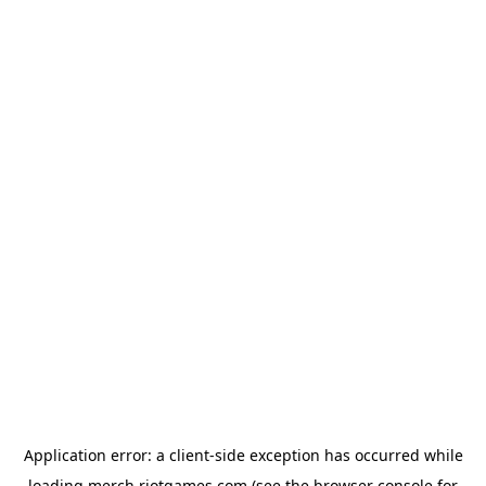
Application error: a
client
-side exception has occurred while
loading
merch.riotgames.com
(see the
browser console
for