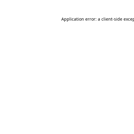
Application error: a
client
-side exce