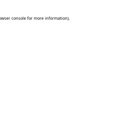
owser console
for more information).