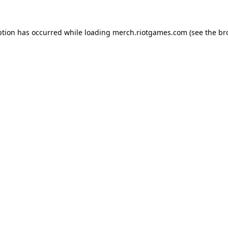
ption has occurred while loading
merch.riotgames.com
(see the
br