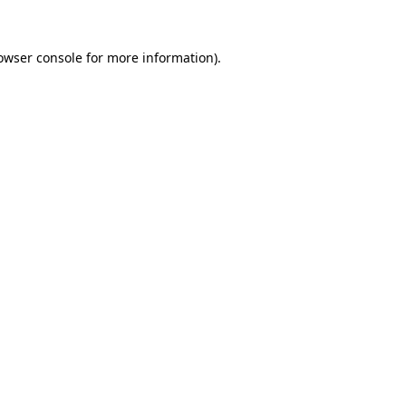
owser console
for more information).