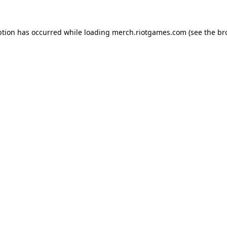
ption has occurred while loading
merch.riotgames.com
(see the
br