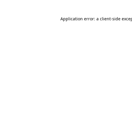
Application error: a
client
-side exce