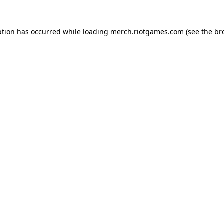
ption has occurred while loading
merch.riotgames.com
(see the
br