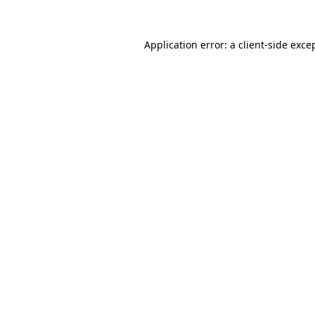
Application error: a
client
-side exce