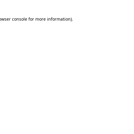
owser console
for more information).