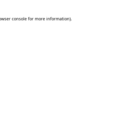
owser console
for more information).