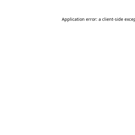
Application error: a
client
-side exce