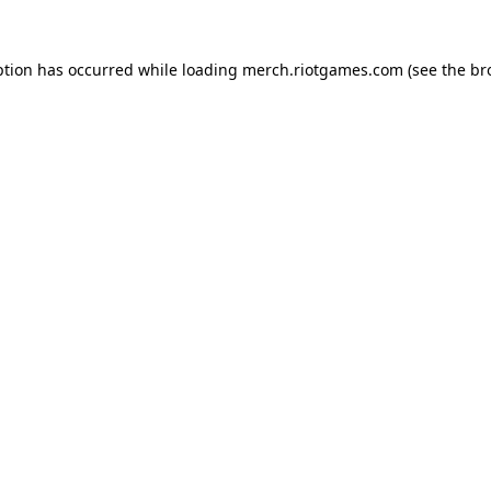
ption has occurred while loading
merch.riotgames.com
(see the
br