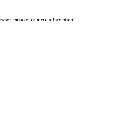
owser console
for more information).