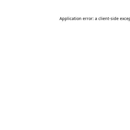
Application error: a
client
-side exce