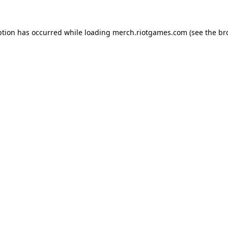
ption has occurred while loading
merch.riotgames.com
(see the
br