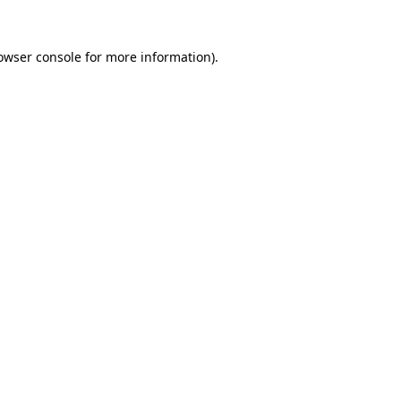
owser console
for more information).