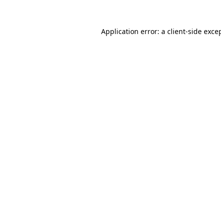
Application error: a
client
-side exce