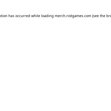
ption has occurred while loading
merch.riotgames.com
(see the
br