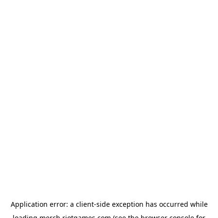
Application error: a
client
-side exception has occurred while
loading
merch.riotgames.com
(see the
browser console
for