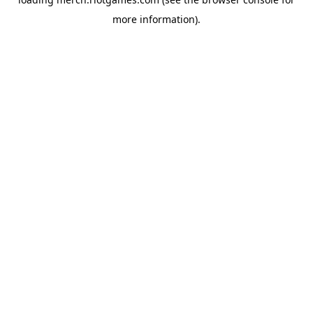
more information).