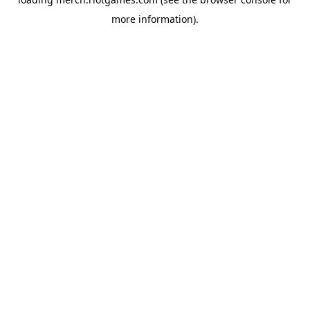
more information).