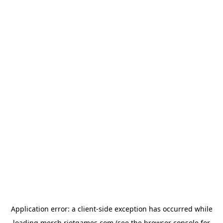
Application error: a
client
-side exception has occurred while
loading
merch.riotgames.com
(see the
browser console
for