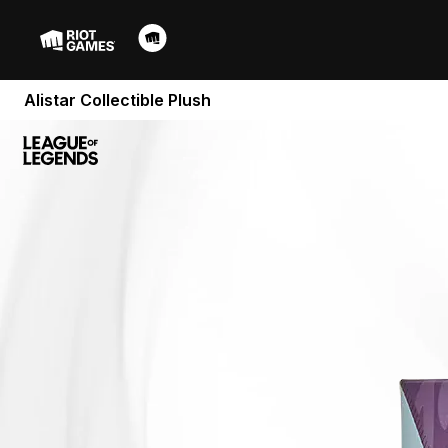
Alistar Collectible Plush