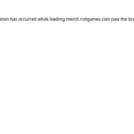
ption has occurred while loading
merch.riotgames.com
(see the
br