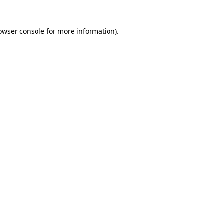
owser console
for more information).