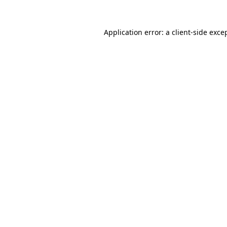
Application error: a
client
-side exce